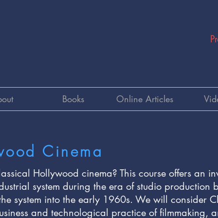
Pr
out
Books
Online Articles
Vid
ywood Cinema
assical Hollywood cinema? This course offers an in
dustrial system during the era of studio productio
the system into the early 1960s. We will consider 
business and technological practice of filmmaking, and