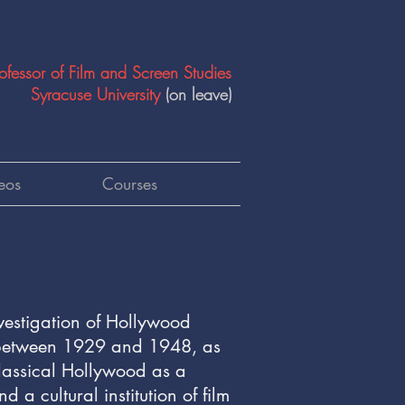
ofessor of Film and Screen Studies
Syracuse University
(on leave)
eos
Courses
vestigation of Hollywood
n between 1929 and 1948, as
Classical Hollywood as a
 a cultural institution of film