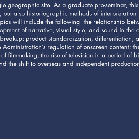
le geographic site. As a graduate pro-seminar, this
, but also historiographic methods of interpretation
pics will include the following: the relationship 
ment of narrative, visual style, and sound in the cla
ts breakup; product standardization, differentiation
 Administration’s regulation of onscreen content; th
 filmmaking; the rise of television in a period of b
nd the shift to overseas and independent productio