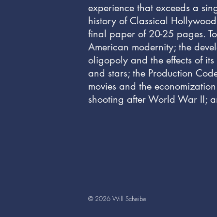
experience that exceeds a sing
history of Classical Hollywood
final paper of 20-25 pages. To
American modernity; the develop
oligopoly and the effects of i
and stars; the Production Code
movies and the economization of
shooting after World War II; a
© 2026 Will Scheibel