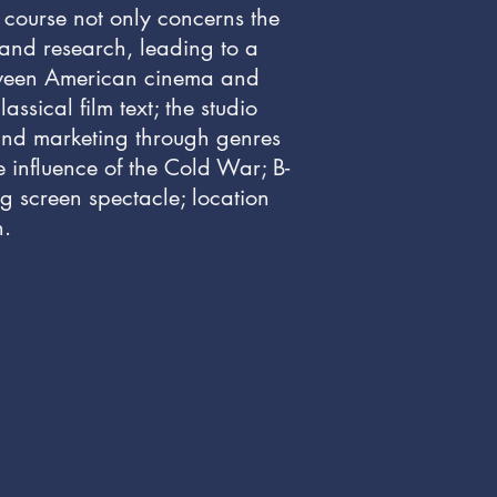
 course not only concerns the
 and research, leading to a
between American cinema and
ssical film text; the studio
, and marketing through genres
e influence of the Cold War; B-
ig screen spectacle; location
n.