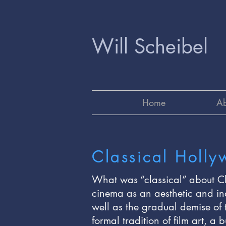
Will Scheibel
Home
Ab
Classical Holl
What was “classical” about Cl
cinema as an aesthetic and in
well as the gradual demise of 
formal tradition of film art, a 